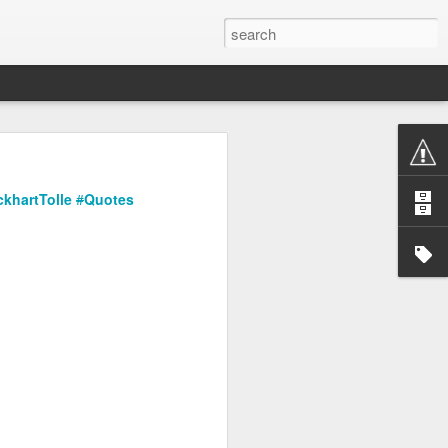
ckhartTolle
#
Quotes
or me to share my work,
thing over and over. And
re we are going.
artists and their
re not "dark" enough for
flowers.