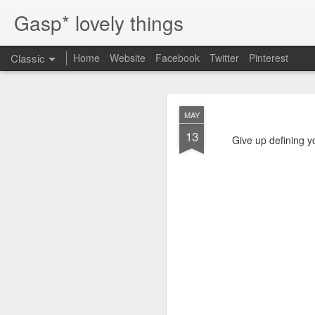
Gasp* lovely things
Classic
Home
Website
Facebook
Twitter
Pinterest
OCT
MAY
16
13
It's easy to pick my top 
Give up defining yo
But first, why bother?
progress, and influence
often we have to stop, 
Bobbie Burgers
I discovered Bobbie's 
process. I relate to Bob
art school. We felt like