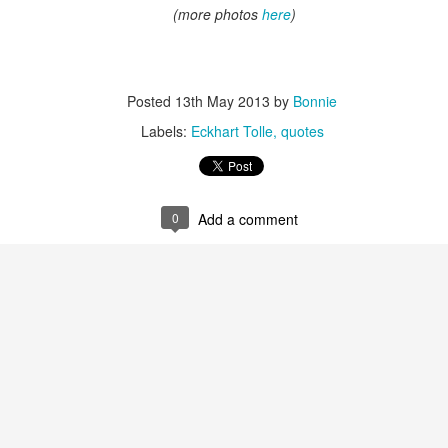
(more photos
here
)
Posted
13th May 2013
by
Bonnie
Labels:
Eckhart Tolle
quotes
ren't the most beautiful abstraction of flowers. Dead flowers, dying flo
ly at the same time. The fleeting beauty of cut flowers is captured b
e she is finished painting a certain floral arrangement, they are alread
ove to emulate until I find my own style.
0
Add a comment
hat I saw of Elaine DeKooning that really struck me was her portrait of 
 Gallery in Washington, D.C. Here in this hall of presidents, there was a v
iture of old, white men over the years. Elaine was one of the first fema
 expressionism of her work was striking against the rigid formality of the