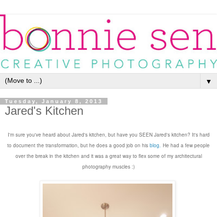
▼
Tuesday, January 8, 2013
Jared's Kitchen
I'm sure you've heard about Jared's kitchen, but have you SEEN Jared's kitchen? It's
hard
to document the transformation,
but he does a good job on
his
blog
.
He
had a few people
o
ver the break in the kitchen and it was a great way to
flex some of my architectural
photography muscles
:)