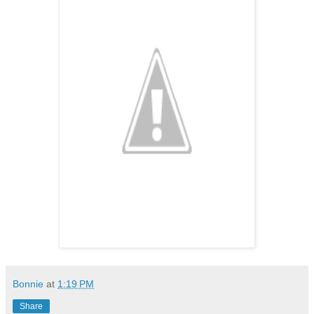
Bonnie
at
1:19 PM
Share