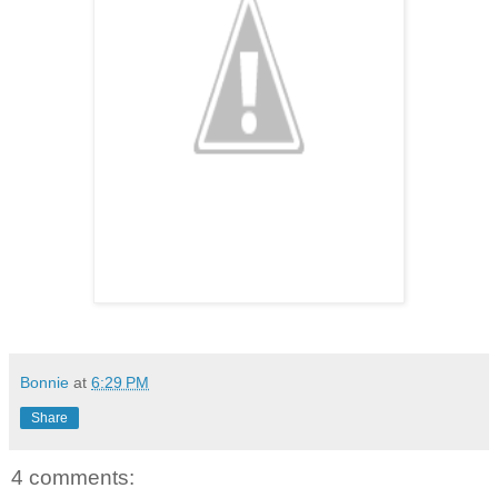
Bonnie
at
6:29 PM
Share
4 comments: