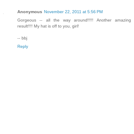
Anonymous
November 22, 2011 at 5:56 PM
Gorgeous -- all the way around!!!!! Another amazing
result!!!! My hat is off to you, girl!
-- bbj
Reply