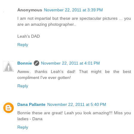
Anonymous
November 22, 2011 at 3:39 PM
I am not impartial but these are spectacular pictures ... you
are an amazing photographer..
Leah's DAD
Reply
Bonnie
November 22, 2011 at 4:01 PM
Awww.. thanks Leah's dad! That might be the best
compliment I've ever gotten!
Reply
Dana Pallante
November 22, 2011 at 5:40 PM
Bonnie these are great! Leah you look amazing!!! Miss you
ladies - Dana
Reply