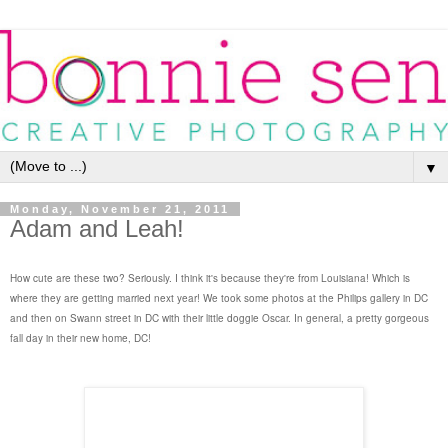
▼
Monday, November 21, 2011
Adam and Leah!
How cute are these two? Seriously. I think it's because they're from Louisiana! Which is
where they are getting married next year! We took some photos at the Philips gallery in DC
and then on Swann street in DC with their little doggie Oscar. In general, a pretty gorgeous
fall day in their new home, DC!